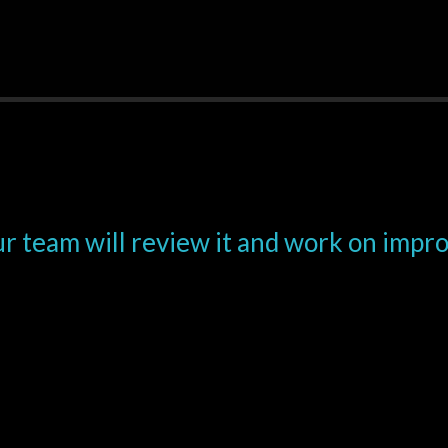
r team will review it and work on impr