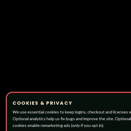
COOKIES & PRIVACY
We use essential cookies to keep logins, checkout and licenses 
Optional analytics help us fix bugs and improve the site. Optiona
cookies enable remarketing ads (only if you opt in).