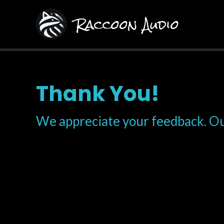
Skip
Raccoon Audio
to
content
Thank You!
We appreciate your feedback. Ou