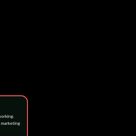
working.
l marketing