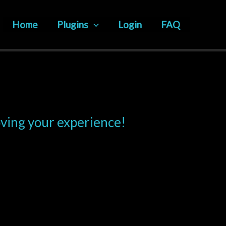
Home
Plugins
Login
FAQ
oving your experience!